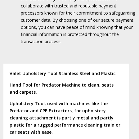
collaborate with trusted and reputable payment
processors known for their commitment to safeguarding
customer data.
By choosing one of our secure payment
options, you can have peace of mind knowing that your
financial information is protected throughout the
transaction process.
Valet Upholstery Tool Stainless Steel and Plastic
Hand Tool for Predator Machine to clean, seats
and carpets.
Upholstery Tool, used with machines like the
Predator and CPE Extractors, for upholstery
cleaning attachment is partly metal and partly
plastic for a rugged performance cleaning train or
car seats with ease.