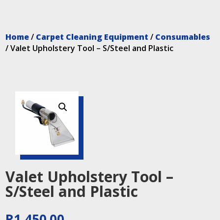
Home
/
Carpet Cleaning Equipment
/
Consumables
/ Valet Upholstery Tool – S/Steel and Plastic
Valet Upholstery Tool –
S/Steel and Plastic
R
1,450.00