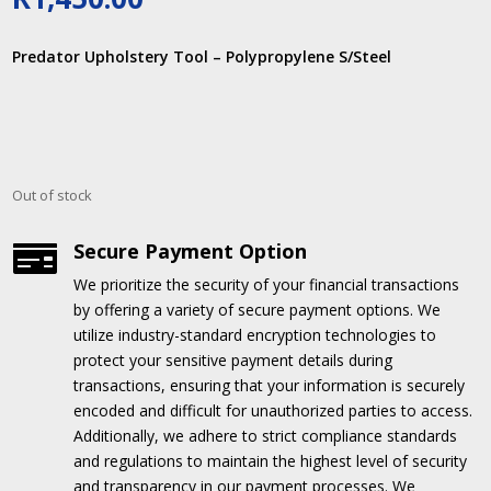
Predator Upholstery Tool – Polypropylene S/Steel
Out of stock
Secure Payment Option

We prioritize the security of your financial transactions
by offering a variety of secure payment options.
We
utilize industry-standard encryption technologies to
protect your sensitive payment details during
transactions, ensuring that your information is securely
encoded and difficult for unauthorized parties to access.
Additionally, we adhere to strict compliance standards
and regulations to maintain the highest level of security
and transparency in our payment processes.
We