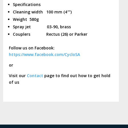
Specifications
Cleaning width 100 mm (4″”)
Weight 580g
Spray jet 03-90, brass
Couplers Rectus (26) or Parker
Follow us on Facebook:
https://www.facebook.com/CycloSA
or
Visit our
Contact
page to find out how to get hold
of us