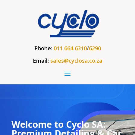
Phone
:
011 664 6310
/
6290
Email:
sales@cyclosa.co.za
Welcome to Cyclo SA:
Premium Detailing & Car