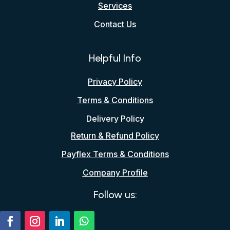
Services
Contact Us
Helpful Info
Privacy Policy
Terms & Conditions
Delivery Policy
Return & Refund Policy
Payflex Terms & Conditions
Company Profile
Follow us: