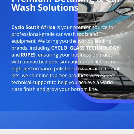
Wash Solutions
Cyclo South Africa
is your premier source for
professional-grade car wash tools and
equipment. We bring you the world’s leading
brands, including
CYCLO
,
GLASS TECHNOLOGY
,
and
RUPES
, ensuring your business operates
with unmatched precision and durability. From
high-performance polishers to specialized repair
kits, we combine top-tier products with expert
technical support to help you achieve a world-
class finish and grow your bottom line.