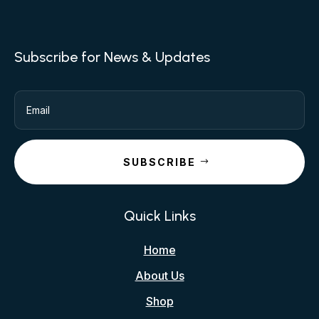
Subscribe for News & Updates
SUBSCRIBE
Quick Links
Home
About Us
Shop