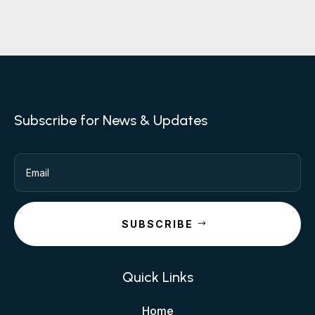
Subscribe for News & Updates
SUBSCRIBE
Quick Links
Home