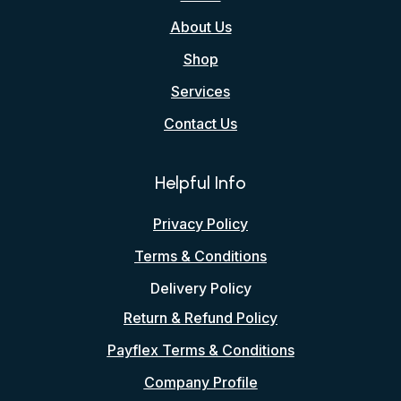
About Us
Shop
Services
Contact Us
Helpful Info
Privacy Policy
Terms & Conditions
Delivery Policy
Return & Refund Policy
Payflex Terms & Conditions
Company Profile