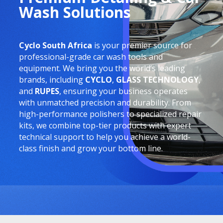
Wash Solutions
Cyclo South Africa
is your premier source for
professional-grade car wash tools and
equipment. We bring you the world’s leading
brands, including
CYCLO
,
GLASS TECHNOLOGY
,
and
RUPES
, ensuring your business operates
with unmatched precision and durability. From
high-performance polishers to specialized repair
kits, we combine top-tier products with expert
technical support to help you achieve a world-
class finish and grow your bottom line.