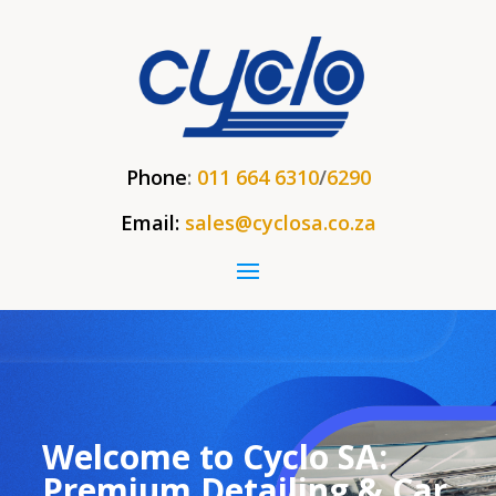
Phone
:
011 664 6310
/
6290
Email:
sales@cyclosa.co.za
Welcome to Cyclo SA:
Premium Detailing & Car