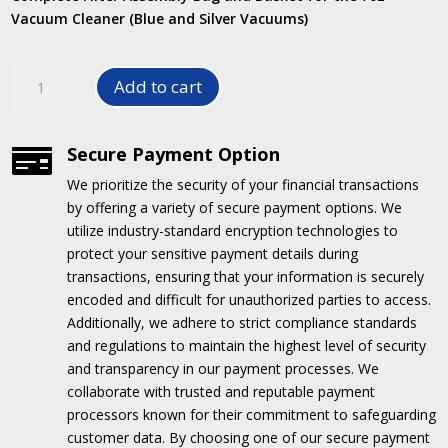
Vacuum Cleaner (Blue and Silver Vacuums)
Filter
Add to cart
Assembly
for
70L
Secure Payment Option

Vacuum
We prioritize the security of your financial transactions
Cleaner
by offering a variety of secure payment options.
We
quantity
utilize industry-standard encryption technologies to
protect your sensitive payment details during
transactions, ensuring that your information is securely
encoded and difficult for unauthorized parties to access.
Additionally, we adhere to strict compliance standards
and regulations to maintain the highest level of security
and transparency in our payment processes.
We
collaborate with trusted and reputable payment
processors known for their commitment to safeguarding
customer data.
By choosing one of our secure payment