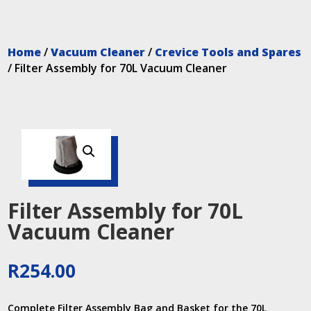
Home
/
Vacuum Cleaner
/
Crevice Tools and Spares
/ Filter Assembly for 70L Vacuum Cleaner
Filter Assembly for 70L
Vacuum Cleaner
R
254.00
Complete Filter Assembly Bag and Basket for the 70L