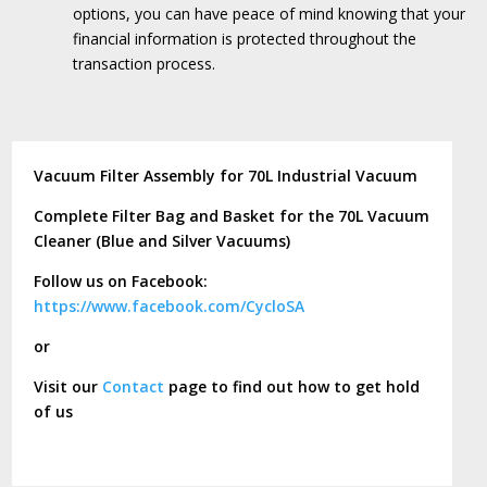
options, you can have peace of mind knowing that your
financial information is protected throughout the
transaction process.
Vacuum Filter Assembly for 70L Industrial Vacuum
Complete Filter Bag and Basket for the 70L Vacuum
Cleaner (Blue and Silver Vacuums)
Follow us on Facebook:
https://www.facebook.com/CycloSA
or
Visit our
Contact
page to find out how to get hold
of us