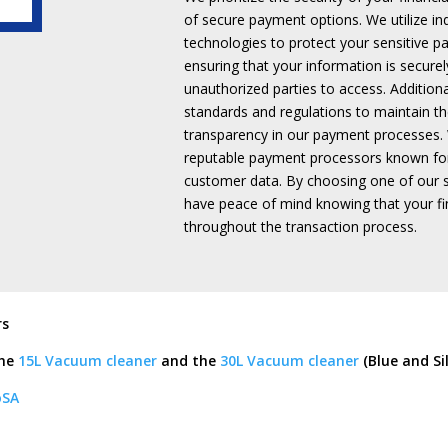
quantity
of secure payment options.
We utilize i
technologies to protect your sensitive p
ensuring that your information is securel
unauthorized parties to access.
Addition
standards and regulations to maintain the
transparency in our payment processes.
reputable payment processors known fo
customer data.
By choosing one of our 
have peace of mind knowing that your fin
throughout the transaction process.
rs
the
15L Vacuum cleaner
and the
30L Vacuum cleaner
(Blue and Si
oSA