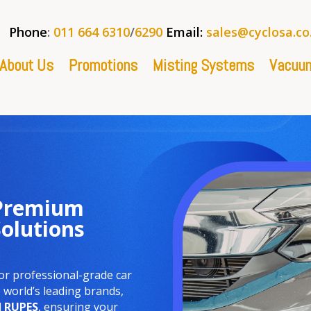
Phone
:
011 664 6310
/
6290
Email:
sales@cyclosa.co
About Us
Promotions
Misting Systems
Vacuum
 Premium
Solutions
or professional-grade car
world’s leading brands,
d
RUPES
, ensuring your