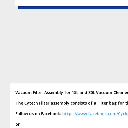
Vacuum Filter Assembly for 15L and 30L Vacuum Cleane
The Cytech Filter assembly consists of a Filter bag for 
Follow us on Facebook:
https://www.facebook.com/Cycl
or