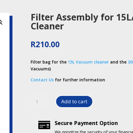
Filter Assembly for 15
Cleaner
R
210.00
Filter bag for the
15L Vacuum cleaner
and the
30
Vacuums)
Contact Us
for further information
Filter
Add to cart
Assembly
for
15L/30L
Secure Payment Option

Vacuum
Cleaner
We prioritize the security of your financia