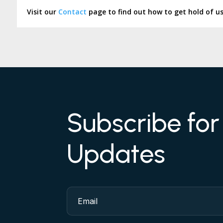
Visit our
Contact
page to find out how to get hold of u
Subscribe fo
Updates