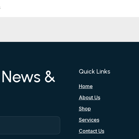
s
r News &
Quick Links
Home
About Us
Shop
Services
Contact Us