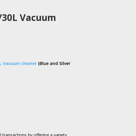
L/30L Vacuum
L Vacuum cleaner
(Blue and Silver
l transactions by offering a variety