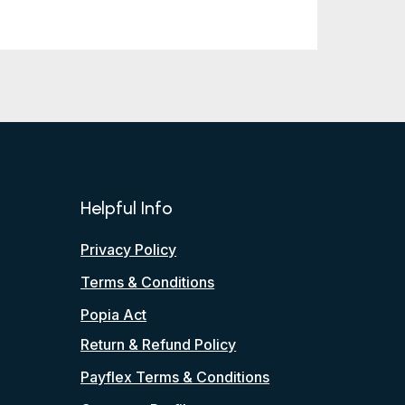
Helpful Info
Privacy Policy
Terms & Conditions
Popia Act
Return & Refund Policy
Payflex Terms & Conditions