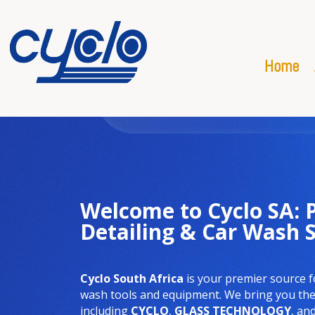
Home
Welcome to Cyclo SA:
Detailing & Car Wash 
Cyclo South Africa
is your premier source f
wash tools and equipment. We bring you the 
including
CYCLO
,
GLASS TECHNOLOGY
, an