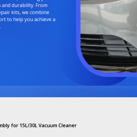
and durability. From
epair kits, we combine
ort to help you achieve a
.
embly for 15L/30L Vacuum Cleaner