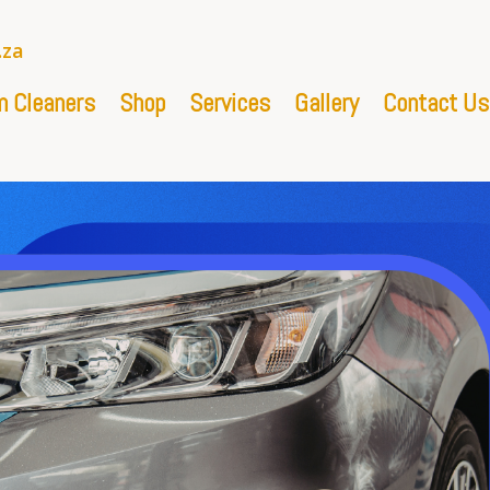
.za
 Cleaners
Shop
Services
Gallery
Contact Us