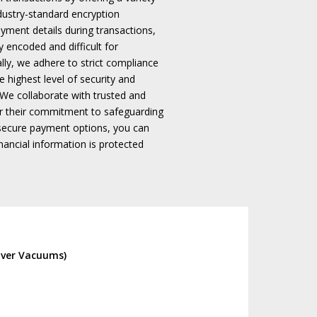
ndustry-standard encryption
ayment details during transactions,
y encoded and difficult for
ally, we adhere to strict compliance
 highest level of security and
We collaborate with trusted and
r their commitment to safeguarding
secure payment options, you can
ancial information is protected
lver Vacuums)