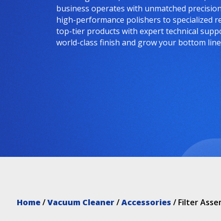
business operates with unmatched precision 
high-performance polishers to specialized r
top-tier products with expert technical supp
world-class finish and grow your bottom line
Home
/
Vacuum Cleaner
/
Accessories
/ Filter Ass