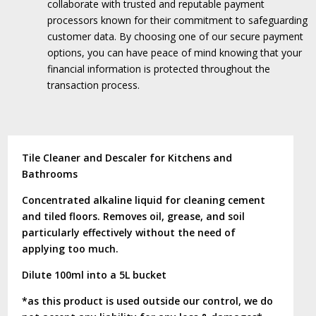
collaborate with trusted and reputable payment
processors known for their commitment to safeguarding
customer data.
By choosing one of our secure payment
options, you can have peace of mind knowing that your
financial information is protected throughout the
transaction process.
Tile Cleaner and Descaler for Kitchens and
Bathrooms
Concentrated alkaline liquid for cleaning cement
and tiled floors. Removes oil, grease, and soil
particularly effectively without the need of
applying too much.
Dilute 100ml into a 5L bucket
*as this product is used outside our control, we do