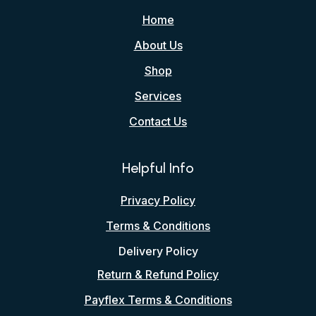
Home
About Us
Shop
Services
Contact Us
Helpful Info
Privacy Policy
Terms & Conditions
Delivery Policy
Return & Refund Policy
Payflex Terms & Conditions