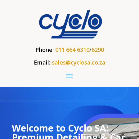
Phone
:
011 664 6310
/
6290
Email:
sales@cyclosa.co.za
Welcome to Cyclo SA:
Premium Detailing & Car