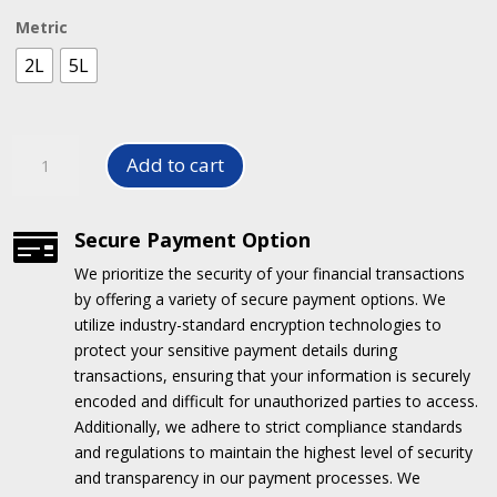
R50.00
Metric
through
R105.00
2L
5L
Tile
Add to cart
Cleaner
quantity
Secure Payment Option

We prioritize the security of your financial transactions
by offering a variety of secure payment options.
We
utilize industry-standard encryption technologies to
protect your sensitive payment details during
transactions, ensuring that your information is securely
encoded and difficult for unauthorized parties to access.
Additionally, we adhere to strict compliance standards
and regulations to maintain the highest level of security
and transparency in our payment processes.
We