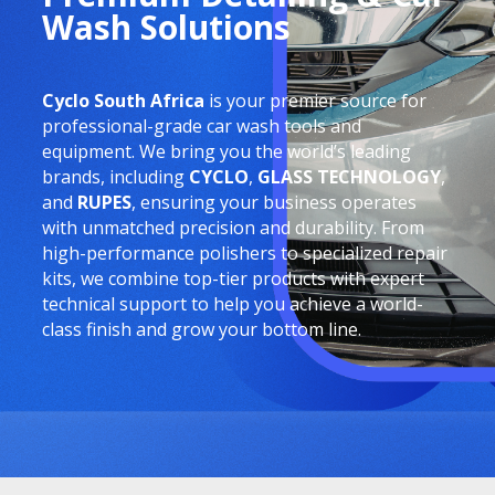
Wash Solutions
Cyclo South Africa
is your premier source for
professional-grade car wash tools and
equipment. We bring you the world’s leading
brands, including
CYCLO
,
GLASS TECHNOLOGY
,
and
RUPES
, ensuring your business operates
with unmatched precision and durability. From
high-performance polishers to specialized repair
kits, we combine top-tier products with expert
technical support to help you achieve a world-
class finish and grow your bottom line.