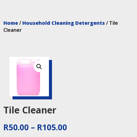
Home
/
Household Cleaning Detergents
/ Tile
Cleaner
Tile Cleaner
Price
R
50.00
–
R
105.00
range: