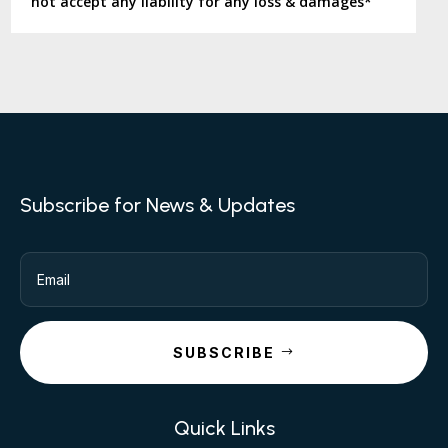
not accept any liability for any loss & damages*
Subscribe for News & Updates
SUBSCRIBE
Quick Links