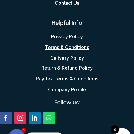
Contact Us
Helpful Info
Privacy Policy
Terms & Conditions
Delivery Policy
Return & Refund Policy
Payflex Terms & Conditions
Company Profile
Follow us:
0
1