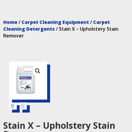
Home
/
Carpet Cleaning Equipment
/
Carpet
Cleaning Detergents
/ Stain X – Upholstery Stain
Remover
Stain X – Upholstery Stain