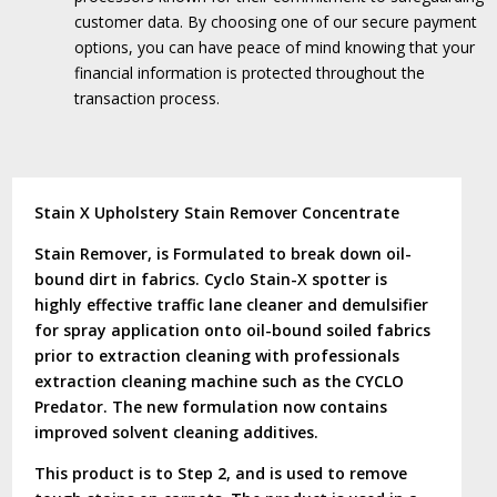
customer data.
By choosing one of our secure payment
options, you can have peace of mind knowing that your
financial information is protected throughout the
transaction process.
Stain X Upholstery Stain Remover Concentrate
Stain Remover, is Formulated to break down oil-
bound dirt in fabrics. Cyclo Stain-X spotter is
highly effective traffic lane cleaner and demulsifier
for spray application onto oil-bound soiled fabrics
prior to extraction cleaning with professionals
extraction cleaning machine such as the CYCLO
Predator. The new formulation now contains
improved solvent cleaning additives.
This product is to Step 2, and is used to remove