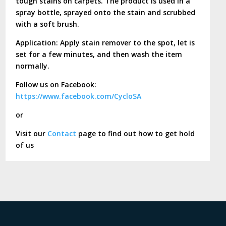
tough stains on carpets. The product is used in a
spray bottle, sprayed onto the stain and scrubbed
with a soft brush.
Application: Apply stain remover to the spot, let is
set for a few minutes, and then wash the item
normally.
Follow us on Facebook:
https://www.facebook.com/CycloSA
or
Visit our
Contact
page to find out how to get hold
of us