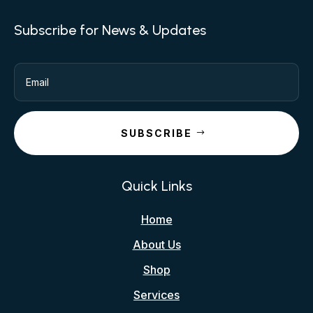
Subscribe for News & Updates
SUBSCRIBE
Quick Links
Home
About Us
Shop
Services