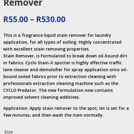
Remover
Price
R
55.00
–
R
530.00
range:
R55.00
This is a fragrance liquid stain remover for laundry
through
application, for all types of soiling. Highly concentrated
R530.00
with excellent stain removing properties.
Stain Remover, is Formulated to break down oil-bound dirt
in fabrics. Cyclo Stain-X spotter is highly effective traffic
lane cleaner and demulsifier for spray application onto oil-
bound soiled fabrics prior to extraction cleaning with
professionals extraction cleaning machine such as the
CYCLO Predator. The new formulation now contains
improved solvent cleaning additives.
Application: Apply stain remover to the spot, let is set for a
few minutes, and then wash the item normally.
Size