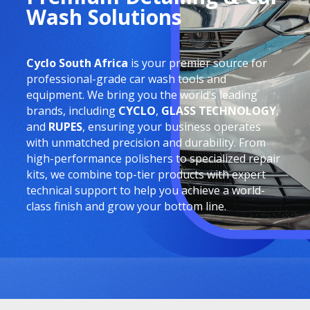
Wash Solutions
Cyclo South Africa
is your premier source for
professional-grade car wash tools and
equipment. We bring you the world’s leading
brands, including
CYCLO
,
GLASS TECHNOLOGY
,
and
RUPES
, ensuring your business operates
with unmatched precision and durability. From
high-performance polishers to specialized repair
kits, we combine top-tier products with expert
technical support to help you achieve a world-
class finish and grow your bottom line.