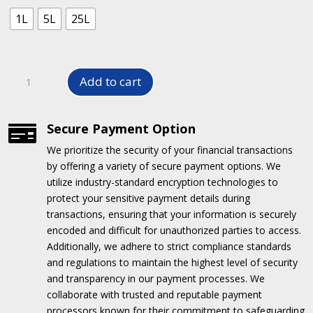
1L
5L
25L
Stain
Add to cart
X
-
Upholstery
Secure Payment Option

Stain
We prioritize the security of your financial transactions
Remover
by offering a variety of secure payment options.
We
quantity
utilize industry-standard encryption technologies to
protect your sensitive payment details during
transactions, ensuring that your information is securely
encoded and difficult for unauthorized parties to access.
Additionally, we adhere to strict compliance standards
and regulations to maintain the highest level of security
and transparency in our payment processes.
We
collaborate with trusted and reputable payment
processors known for their commitment to safeguarding