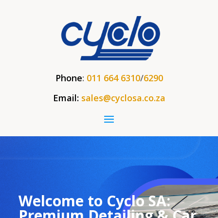
Phone
:
011 664 6310
/
6290
Email:
sales@cyclosa.co.za
Welcome to Cyclo SA:
Premium Detailing & Car