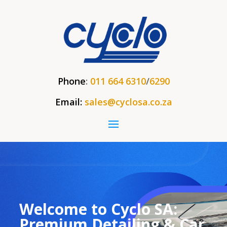
Phone
:
011 664 6310
/
6290
Email:
sales@cyclosa.co.za
Welcome to Cyclo SA:
Premium Detailing & Car