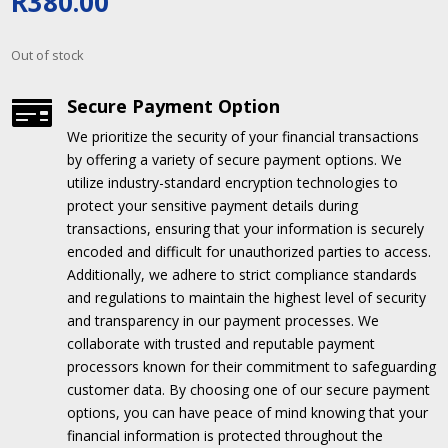
R
380.00
Out of stock
Secure Payment Option

We prioritize the security of your financial transactions
by offering a variety of secure payment options.
We
utilize industry-standard encryption technologies to
protect your sensitive payment details during
transactions, ensuring that your information is securely
encoded and difficult for unauthorized parties to access.
Additionally, we adhere to strict compliance standards
and regulations to maintain the highest level of security
and transparency in our payment processes.
We
collaborate with trusted and reputable payment
processors known for their commitment to safeguarding
customer data.
By choosing one of our secure payment
options, you can have peace of mind knowing that your
financial information is protected throughout the