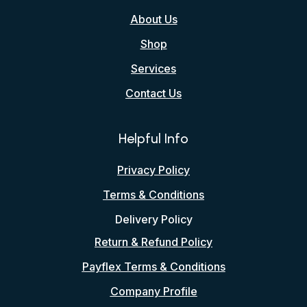
About Us
Shop
Services
Contact Us
Helpful Info
Privacy Policy
Terms & Conditions
Delivery Policy
Return & Refund Policy
Payflex Terms & Conditions
Company Profile