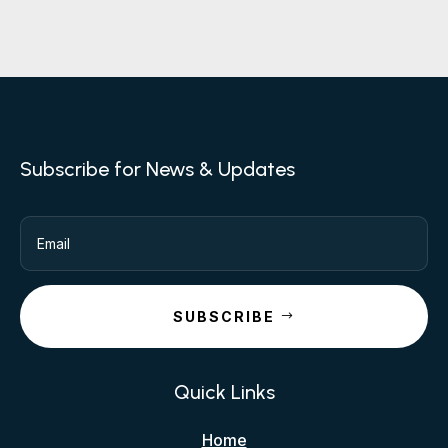
Subscribe for News & Updates
SUBSCRIBE
Quick Links
Home