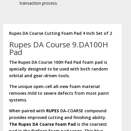
transaction process.
Rupes DA Coarse Cutting Foam Pad 4 Inch Set of 2
Rupes DA Course 9.DA100H
Pad
The Rupes DA Course 100H Pad Pad foam pad is
specially designed to be used with both random
orbital and gear-driven tools.
The unique open-cell all-new foam material
removes mild to severe defects from most paint
systems.
When paired with
RUPES
DA-COARSE compound
provides improved cutting and finishing ability.
The Rupes DA Coarse Foam Pad
is the coarsest
pad in the BigFoot foam pad range. This blue