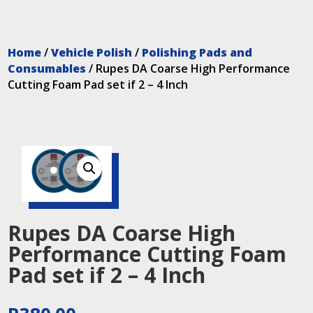
Home
/
Vehicle Polish
/
Polishing Pads and
Consumables
/ Rupes DA Coarse High Performance
Cutting Foam Pad set if 2 – 4 Inch
Rupes DA Coarse High
Performance Cutting Foam
Pad set if 2 – 4 Inch