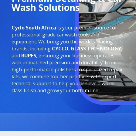
Wash Solutions
Cyclo South Africa
is your premier source for
professional-grade car wash tools and
equipment. We bring you the world’s leading
brands, including
CYCLO
,
GLASS TECHNOLOGY
,
and
RUPES
, ensuring your business operates
with unmatched precision and durability. From
high-performance polishers to specialized repair
kits, we combine top-tier products with expert
technical support to help you achieve a world-
class finish and grow your bottom line.