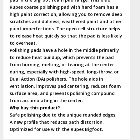
Rupes coarse polishing pad with hard foam has a
high paint correction, allowing you to remove deep
scratches and dullness, weathered paint and other
paint imperfections. The open cell structure helps
to release heat quickly so that the pad is less likely
to overheat.
Polishing pads have a hole in the middle primarily
to reduce heat buildup, which prevents the pad
from burning, melting, or tearing at the center
during, especially with high-speed, long-throw, or
Dual Action (DA) polishers. The hole aids in
ventilation, improves pad centering, reduces foam
surface area, and prevents polishing compound
from accumulating in the center.
Why buy this product?
Safe polishing due to the unique rounded edges.
A new profile that reduces path distortion.
Optimized for use with the Rupes Bigfoot.