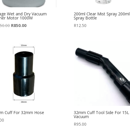
age Wet and Dry Vacuum
200ml Clear Mist Spray 200ml
aner Motor 1000W
Spray Bottle
Original
Current
50.00
R
850.00
R
12.50
price
price
was:
is:
R1,250.00.
R850.00.
m Cuff For 32mm Hose
32mm Cuff Tool Side For 15L
Vacuum
00
R
95.00