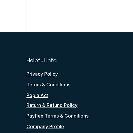
Helpful Info
Privacy Policy
Terms & Conditions
Popia Act
Return & Refund Policy
Payflex Terms & Conditions
Company Profile