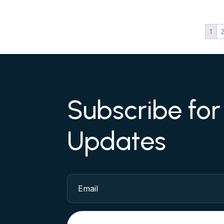
1
Subscribe fo
Updates