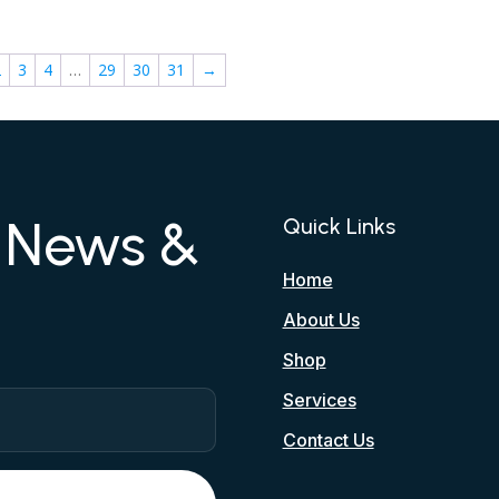
2
3
4
…
29
30
31
→
r News &
Quick Links
Home
About Us
Shop
Services
Contact Us