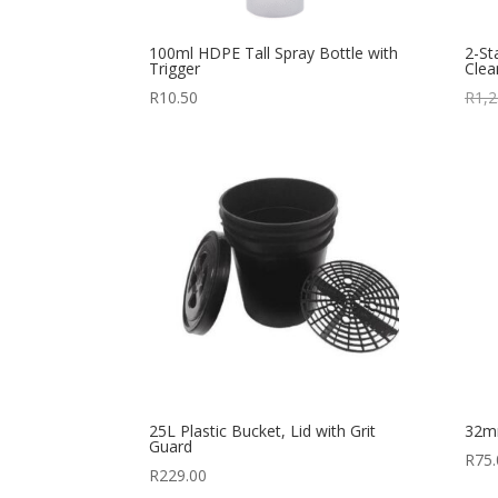
100ml HDPE Tall Spray Bottle with
2-St
Trigger
Cle
R
10.50
R
1,2
25L Plastic Bucket, Lid with Grit
32m
Guard
R
75.
R
229.00