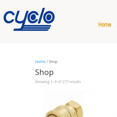
Home
Home
/ Shop
Shop
Showing 1–9 of 277 results