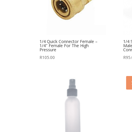
1/4 Quick Connector Female –
1/4 
1/4″ Female For The High
Male
Pressure
Con
R
105.00
R
95.