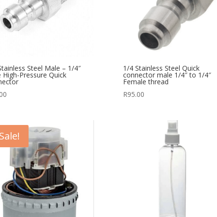
Stainless Steel Male – 1/4″
1/4 Stainless Steel Quick
 High-Pressure Quick
connector male 1/4″ to 1/4″
nector
Female thread
00
R
95.00
Sale!