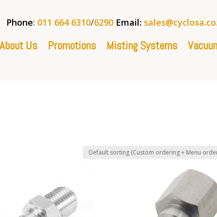
Phone
:
011 664 6310
/
6290
Email:
sales@cyclosa.co
About Us
Promotions
Misting Systems
Vacuum