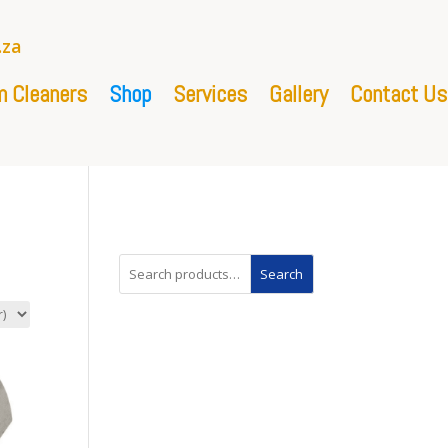
.za
 Cleaners
Shop
Services
Gallery
Contact Us
Search