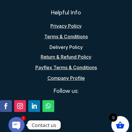
Helpful Info
Privacy Policy
Terms & Conditions
Delivery Policy
Return & Refund Policy
Payflex Terms & Conditions
Company Profile
Follow us:
0
1
Contact us