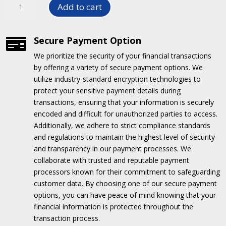
Add to cart
SYSTEM
PWBC
1823/2015/2515/2523
Secure Payment Option

quantity
We prioritize the security of your financial transactions
by offering a variety of secure payment options.
We
utilize industry-standard encryption technologies to
protect your sensitive payment details during
transactions, ensuring that your information is securely
encoded and difficult for unauthorized parties to access.
Additionally, we adhere to strict compliance standards
and regulations to maintain the highest level of security
and transparency in our payment processes.
We
collaborate with trusted and reputable payment
processors known for their commitment to safeguarding
customer data.
By choosing one of our secure payment
options, you can have peace of mind knowing that your
financial information is protected throughout the
transaction process.