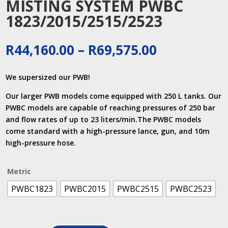
MISTING SYSTEM PWBC
1823/2015/2515/2523
Price
R
44,160.00
–
R
69,575.00
range:
R44,160.00
We supersized our PWB!
through
R69,575.00
Our larger PWB models come equipped with 250 L tanks. Our
PWBC models are capable of reaching pressures of 250 bar
and flow rates of up to 23 liters/min.The PWBC models
come standard with a high-pressure lance, gun, and 10m
high-pressure hose.
Metric
PWBC1823
PWBC2015
PWBC2515
PWBC2523
MISTING