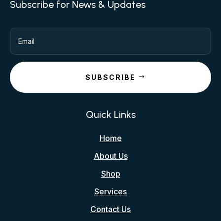
Subscribe for News & Updates
SUBSCRIBE
Quick Links
Home
About Us
Shop
Services
Contact Us