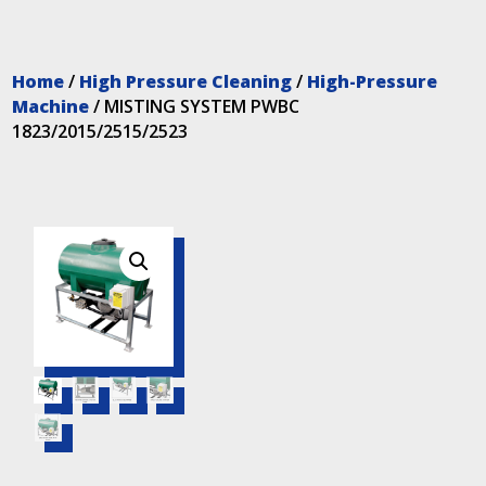
Home
/
High Pressure Cleaning
/
High-Pressure
Machine
/ MISTING SYSTEM PWBC
1823/2015/2515/2523