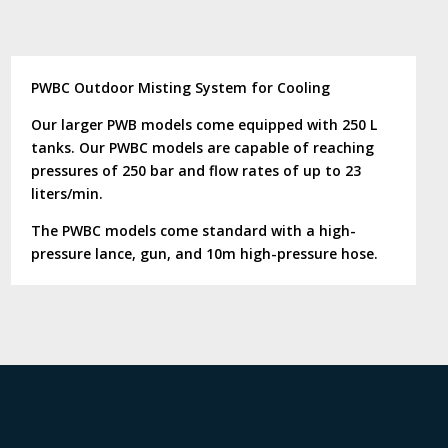
PWBC Outdoor Misting System for Cooling
Our larger PWB models come equipped with 250 L
tanks. Our PWBC models are capable of reaching
pressures of 250 bar and flow rates of up to 23
liters/min.
The PWBC models come standard with a high-
pressure lance, gun, and 10m high-pressure hose.