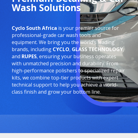
Wash Solutions
Cyclo South Africa
is your premier source for
professional-grade car wash tools and
equipment. We bring you the world’s leading
brands, including
CYCLO
,
GLASS TECHNOLOGY
,
and
RUPES
, ensuring your business operates
with unmatched precision and durability. From
high-performance polishers to specialized repair
kits, we combine top-tier products with expert
technical support to help you achieve a world-
class finish and grow your bottom line.