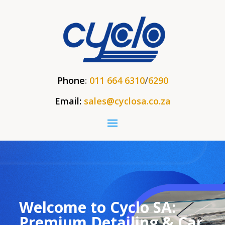
Phone
:
011 664 6310
/
6290
Email:
sales@cyclosa.co.za
Welcome to Cyclo SA:
Premium Detailing & Car