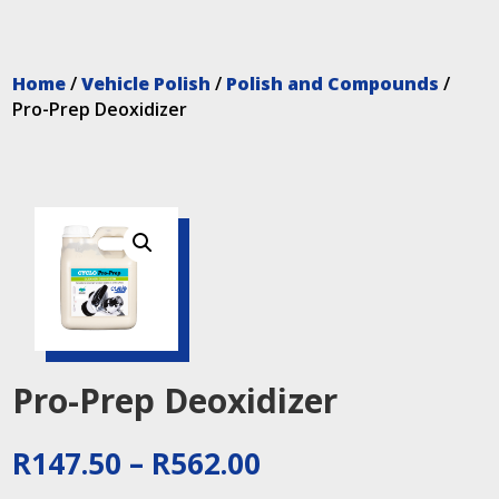
Home
/
Vehicle Polish
/
Polish and Compounds
/
Pro-Prep Deoxidizer
Pro-Prep Deoxidizer
Price
R
147.50
–
R
562.00
range: