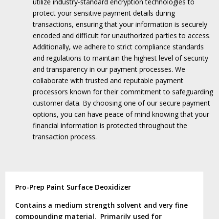
utilize industry-standard encryption technologies to
protect your sensitive payment details during
transactions, ensuring that your information is securely
encoded and difficult for unauthorized parties to access.
Additionally, we adhere to strict compliance standards
and regulations to maintain the highest level of security
and transparency in our payment processes.
We
collaborate with trusted and reputable payment
processors known for their commitment to safeguarding
customer data.
By choosing one of our secure payment
options, you can have peace of mind knowing that your
financial information is protected throughout the
transaction process.
Pro-Prep Paint Surface Deoxidizer
Contains a medium strength solvent and very fine
compounding material. Primarily used for