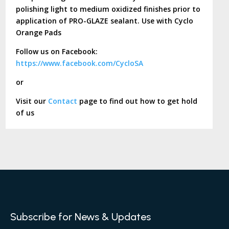
polishing light to medium oxidized finishes prior to
application of PRO-GLAZE sealant. Use with Cyclo
Orange Pads
Follow us on Facebook:
https://www.facebook.com/CycloSA
or
Visit our
Contact
page to find out how to get hold
of us
Subscribe for News & Updates