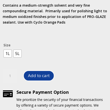
R147.50
Contains a medium-strength solvent and very fine
through
compounding material. Primarily used for polishing light to
R562.00
medium oxidized finishes prior to application of PRO-GLAZE
sealant. Use with Cyclo Orange Pads
Size
1L
5L
Pro-
Add to cart
Prep
Deoxidizer
quantity
Secure Payment Option

We prioritize the security of your financial transactions
by offering a variety of secure payment options.
We