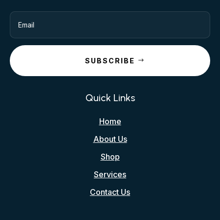
SUBSCRIBE
Quick Links
Home
About Us
Shop
Services
Contact Us