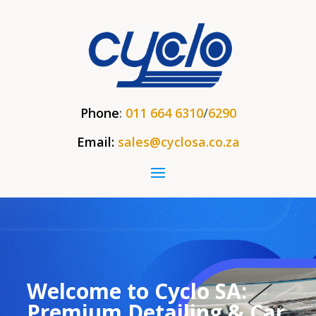
Phone
:
011 664 6310
/
6290
Email:
sales@cyclosa.co.za
Welcome to Cyclo SA:
Premium Detailing & Car