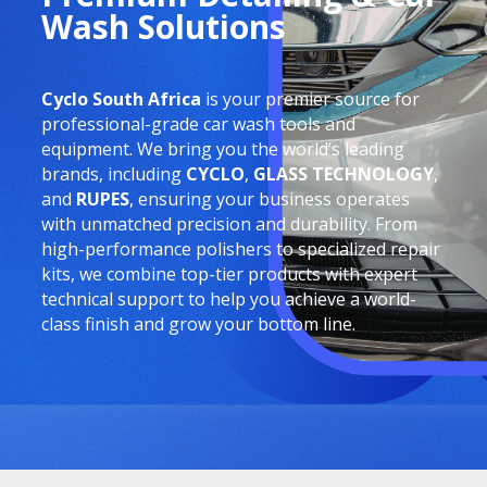
Wash Solutions
Cyclo South Africa
is your premier source for
professional-grade car wash tools and
equipment. We bring you the world’s leading
brands, including
CYCLO
,
GLASS TECHNOLOGY
,
and
RUPES
, ensuring your business operates
with unmatched precision and durability. From
high-performance polishers to specialized repair
kits, we combine top-tier products with expert
technical support to help you achieve a world-
class finish and grow your bottom line.