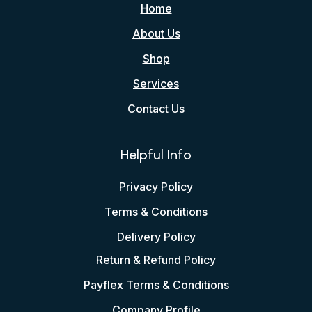
Home
About Us
Shop
Services
Contact Us
Helpful Info
Privacy Policy
Terms & Conditions
Delivery Policy
Return & Refund Policy
Payflex Terms & Conditions
Company Profile