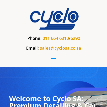
Phone
:
011 664 6310
/
6290
Email:
sales@cyclosa.co.za
Welcome to Cyclo SA:
Premium Detailing & Car