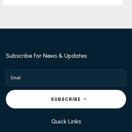
Subscribe for News & Updates
SUBSCRIBE
Quick Links