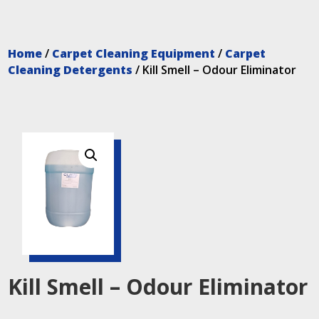
Home
/
Carpet Cleaning Equipment
/
Carpet
Cleaning Detergents
/ Kill Smell – Odour Eliminator
Kill Smell – Odour Eliminator