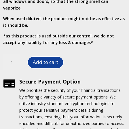
all windows and doors, so that the strong smell can
vaporize.
When used diluted, the product might not be as effective as
it should be.
*as this product is used outside our control, we do not
accept any liability for any loss & damages*
Kill
Add to cart
Smell
-
Odour
Secure Payment Option

Eliminator
We prioritize the security of your financial transactions
quantity
by offering a variety of secure payment options.
We
utilize industry-standard encryption technologies to
protect your sensitive payment details during
transactions, ensuring that your information is securely
encoded and difficult for unauthorized parties to access.