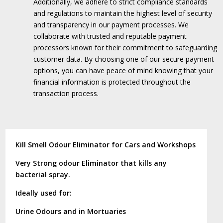
Additionally, we adhere to strict compliance standards
and regulations to maintain the highest level of security
and transparency in our payment processes.
We
collaborate with trusted and reputable payment
processors known for their commitment to safeguarding
customer data.
By choosing one of our secure payment
options, you can have peace of mind knowing that your
financial information is protected throughout the
transaction process.
Kill Smell Odour Eliminator for Cars and Workshops
Very Strong odour Eliminator that kills any
bacterial spray.
Ideally used for:
Urine Odours and in Mortuaries