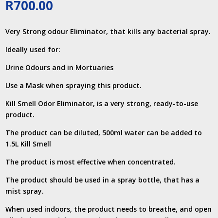
R
700.00
Very Strong odour Eliminator, that kills any bacterial spray.
Ideally used for:
Urine Odours and in Mortuaries
Use a Mask when spraying this product.
Kill Smell Odor Eliminator, is a very strong, ready-to-use
product.
The product can be diluted, 500ml water can be added to
1.5L Kill Smell
The product is most effective when concentrated.
The product should be used in a spray bottle, that has a
mist spray.
When used indoors, the product needs to breathe, and open