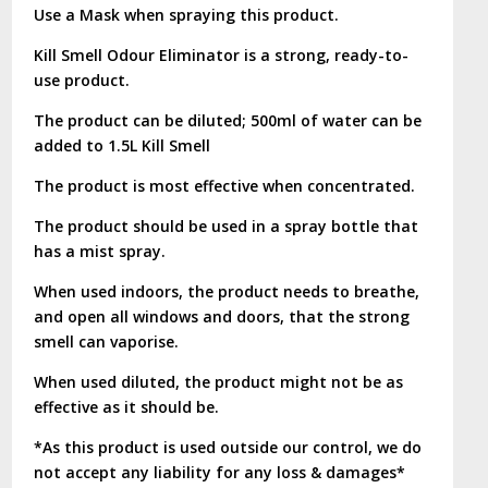
Use a Mask when spraying this product.
Kill Smell Odour Eliminator is a strong, ready-to-
use product.
The product can be diluted; 500ml of water can be
added to 1.5L Kill Smell
The product is most effective when concentrated.
The product should be used in a spray bottle that
has a mist spray.
When used indoors, the product needs to breathe,
and open all windows and doors, that the strong
smell can vaporise.
When used diluted, the product might not be as
effective as it should be.
*As this product is used outside our control, we do
not accept any liability for any loss & damages*