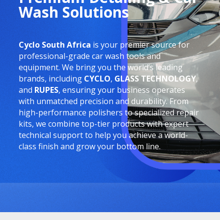
Wash Solutions
Cyclo South Africa
is your premier source for
professional-grade car wash tools and
equipment. We bring you the world’s leading
brands, including
CYCLO
,
GLASS TECHNOLOGY
,
and
RUPES
, ensuring your business operates
with unmatched precision and durability. From
high-performance polishers to specialized repair
kits, we combine top-tier products with expert
technical support to help you achieve a world-
class finish and grow your bottom line.