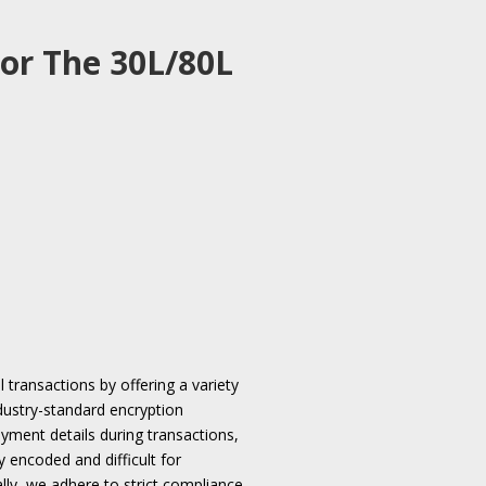
or The 30L/80L
l transactions by offering a variety
ndustry-standard encryption
ayment details during transactions,
y encoded and difficult for
ally, we adhere to strict compliance