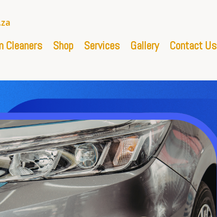
.za
 Cleaners
Shop
Services
Gallery
Contact Us