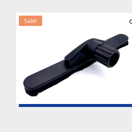
Sale!