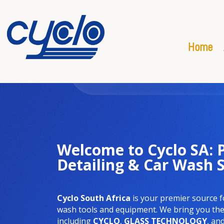
Home
Welcome to Cyclo SA:
Detailing & Car Wash 
Cyclo South Africa
is your premier source f
wash tools and equipment. We bring you the 
including
CYCLO
,
GLASS TECHNOLOGY
, an