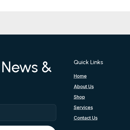
r News &
Quick Links
Home
About Us
Shop
Services
Contact Us