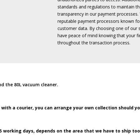
standards and regulations to maintain the
transparency in our payment processes.
reputable payment processors known fo
customer data.
By choosing one of our 
have peace of mind knowing that your fin
throughout the transaction process.
nd the 80L vacuum cleaner.
 with a courier, you can arrange your own collection should y
5 working days, depends on the area that we have to ship too