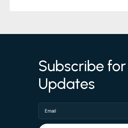
Subscribe fo
Updates