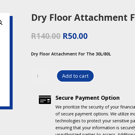
Dry Floor Attachment F
Original
Current
R
140.00
R
50.00
price
price
was:
is:
Dry Floor Attachment For The 30L/80L
R140.00.
R50.00.
Dry
Add to cart
Floor
Attachment
For
Secure Payment Option

The
30L/80L
We prioritize the security of your financia
quantity
of secure payment options.
We utilize i
technologies to protect your sensitive p
ensuring that your information is securel
unauthorized parties to access.
Addition