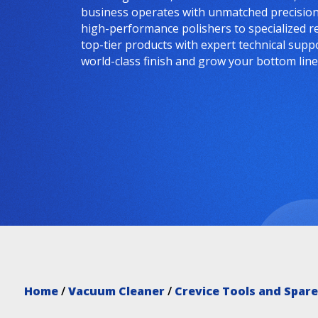
business operates with unmatched precision 
high-performance polishers to specialized r
top-tier products with expert technical supp
world-class finish and grow your bottom line
Home
/
Vacuum Cleaner
/
Crevice Tools and Spare