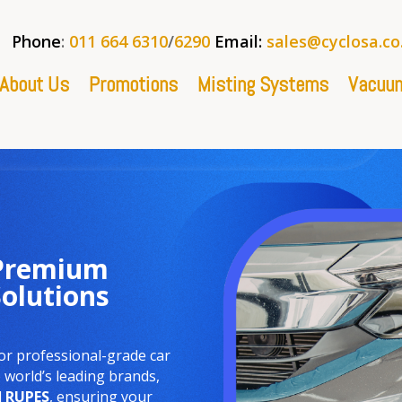
Phone
:
011 664 6310
/
6290
Email:
sales@cyclosa.co
About Us
Promotions
Misting Systems
Vacuum
 Premium
Solutions
or professional-grade car
world’s leading brands,
d
RUPES
, ensuring your