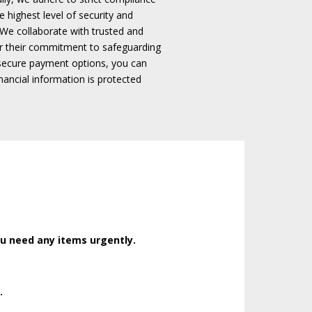
 highest level of security and
We collaborate with trusted and
r their commitment to safeguarding
secure payment options, you can
ancial information is protected
ou need any items urgently.
.