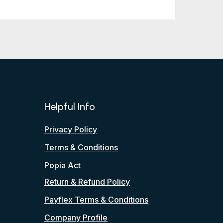
Helpful Info
Privacy Policy
Terms & Conditions
Popia Act
Return & Refund Policy
Payflex Terms & Conditions
Company Profile