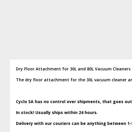
Dry Floor Attachment for 30L and 80L Vacuum Cleaners
The dry floor attachment for the 30L vacuum cleaner a
Cyclo SA has no control over shipments, that goes out
In stock! Usually ships within 24 hours.
Delivery with our couriers can be anything between 1-