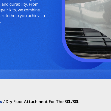
and durability. From
epair kits, we combine
ort to help you achieve a
.
s
/ Dry Floor Attachment For The 30L/80L