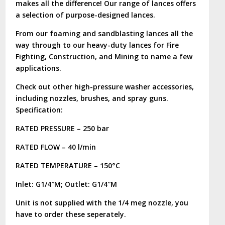
makes all the difference! Our range of lances offers
a selection of purpose-designed lances.
From our foaming and sandblasting lances all the
way through to our heavy-duty lances for Fire
Fighting, Construction, and Mining to name a few
applications.
Check out other high-pressure washer accessories,
including nozzles, brushes, and spray guns.
Specification:
RATED PRESSURE – 250 bar
RATED FLOW – 40 l/min
RATED TEMPERATURE – 150°C
Inlet: G1/4″M; Outlet: G1/4″M
Unit is not supplied with the 1/4 meg nozzle, you
have to order these seperately.