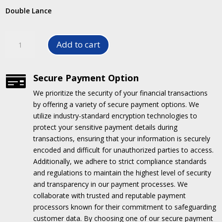
Double Lance
Double
Add to cart
Lance
Extension
S/S
Secure Payment Option

quantity
We prioritize the security of your financial transactions
by offering a variety of secure payment options.
We
utilize industry-standard encryption technologies to
protect your sensitive payment details during
transactions, ensuring that your information is securely
encoded and difficult for unauthorized parties to access.
Additionally, we adhere to strict compliance standards
and regulations to maintain the highest level of security
and transparency in our payment processes.
We
collaborate with trusted and reputable payment
processors known for their commitment to safeguarding
customer data.
By choosing one of our secure payment