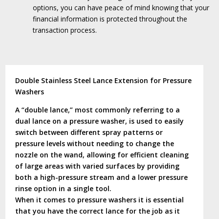
options, you can have peace of mind knowing that your
financial information is protected throughout the
transaction process.
Double Stainless Steel Lance Extension for Pressure
Washers
A “double lance,” most commonly referring to a
dual lance on a pressure washer, is used to easily
switch between different spray patterns or
pressure levels without needing to change the
nozzle on the wand, allowing for efficient cleaning
of large areas with varied surfaces by providing
both a high-pressure stream and a lower pressure
rinse option in a single tool.
When it comes to pressure washers it is essential
that you have the correct lance for the job as it