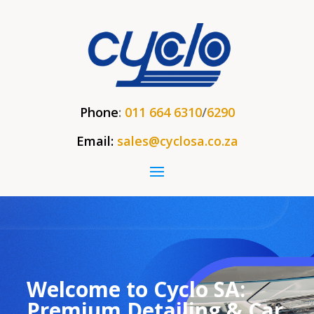
Phone
:
011 664 6310
/
6290
Email:
sales@cyclosa.co.za
Welcome to Cyclo SA:
Premium Detailing & Car