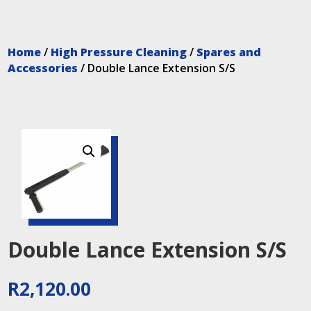
Home
/
High Pressure Cleaning
/
Spares and
Accessories
/ Double Lance Extension S/S
Double Lance Extension S/S
R
2,120.00