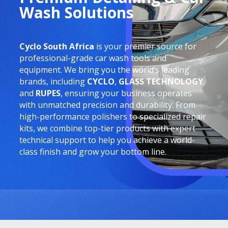
Wash Solutions
Cyclo South Africa
is your premier source for
professional-grade car wash tools and
equipment. We bring you the world’s leading
brands, including
CYCLO
,
GLASS TECHNOLOGY
,
and
RUPES
, ensuring your business operates
with unmatched precision and durability. From
high-performance polishers to specialized repair
kits, we combine top-tier products with expert
technical support to help you achieve a world-
class finish and grow your bottom line.