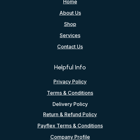
Home
About Us
Shop
Services
Contact Us
Helpful Info
Privacy Policy
Terms & Conditions
Delivery Policy
Return & Refund Policy
Payflex Terms & Conditions
Company Profile