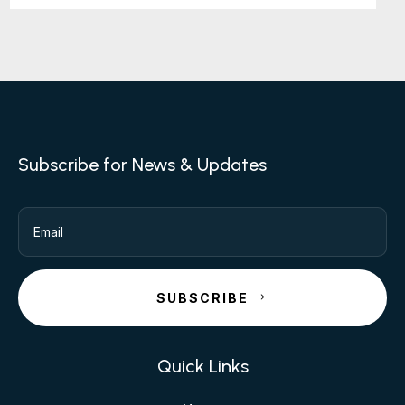
Subscribe for News & Updates
SUBSCRIBE
Quick Links