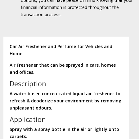
options, you can have peace of mind knowing that your
financial information is protected throughout the
transaction process.
Car Air Freshener and Perfume for Vehicles and
Home
Air Freshener that can be sprayed in cars, homes
and offices.
Description
A water based concentrated liquid air freshener to
refresh & deodorize your environment by removing
unpleasant odours.
Application
Spray with a spray bottle in the air or lightly onto
carpets.