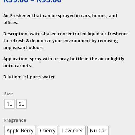
range:
R39.00
Air Freshener that can be sprayed in cars, homes, and
through
offices.
R95.00
Description: water-based concentrated liquid air freshener
to refresh & deodorize your environment by removing
unpleasant odours.
Application: spray with a spray bottle in the air or lightly
onto carpets.
Dilution: 1:1 parts water
Size
1L
5L
Fragrance
Apple Berry
Cherry
Lavender
Nu-Car