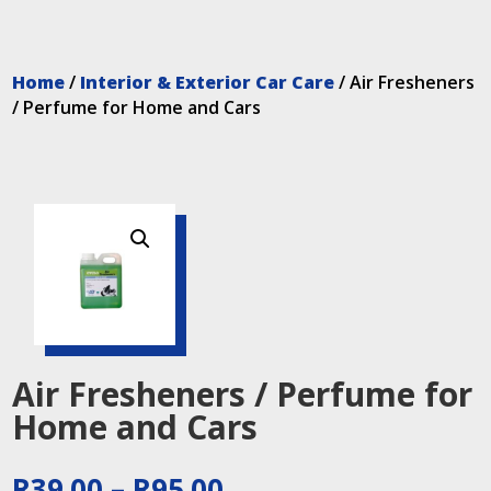
Home
/
Interior & Exterior Car Care
/ Air Fresheners
/ Perfume for Home and Cars
Air Fresheners / Perfume for
Home and Cars
Price
R
39.00
–
R
95.00