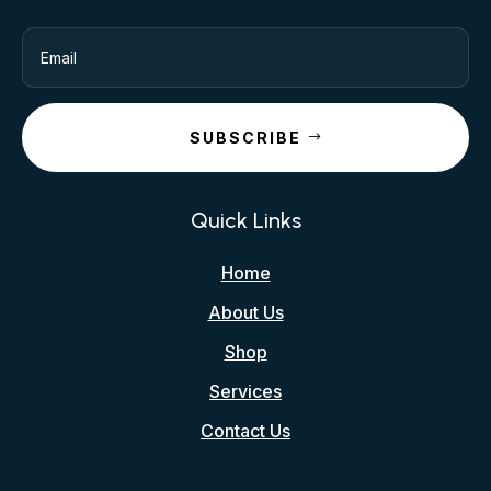
SUBSCRIBE
Quick Links
Home
About Us
Shop
Services
Contact Us