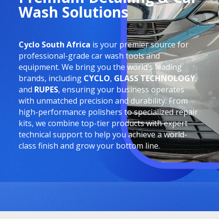
Wash Solutions
Cyclo South Africa
is your premier source for
professional-grade car wash tools and
equipment. We bring you the world’s leading
brands, including
CYCLO
,
GLASS TECHNOLOGY
,
and
RUPES
, ensuring your business operates
with unmatched precision and durability. From
high-performance polishers to specialized repair
kits, we combine top-tier products with expert
technical support to help you achieve a world-
class finish and grow your bottom line.