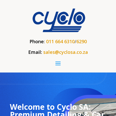
Phone
:
011 664 6310
/
6290
Email:
sales@cyclosa.co.za
Welcome to Cyclo SA:
Premium Detailing & Car