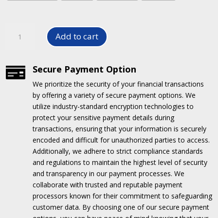
Air
Add to cart
Fresheners
/
Perfume
Secure Payment Option

for
We prioritize the security of your financial transactions
Home
by offering a variety of secure payment options.
We
and
utilize industry-standard encryption technologies to
Cars
protect your sensitive payment details during
quantity
transactions, ensuring that your information is securely
encoded and difficult for unauthorized parties to access.
Additionally, we adhere to strict compliance standards
and regulations to maintain the highest level of security
and transparency in our payment processes.
We
collaborate with trusted and reputable payment
processors known for their commitment to safeguarding
customer data.
By choosing one of our secure payment