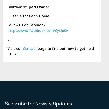
Dilution: 1:1 parts water
Suitable for Car & Home
Follow us on Facebook:
https://www.facebook.com/CycloSA
or
Visit our
Contact
page to find out how to get hold
of us
Subscribe for News & Updates