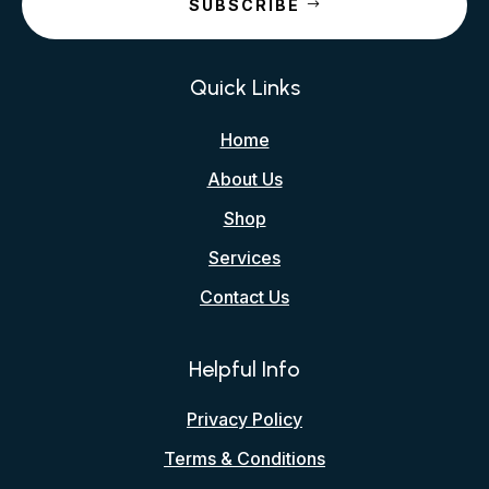
SUBSCRIBE
Quick Links
Home
About Us
Shop
Services
Contact Us
Helpful Info
Privacy Policy
Terms & Conditions