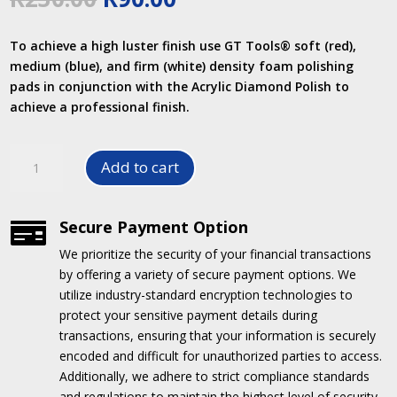
price
price
was:
is:
To achieve a high luster finish use GT Tools® soft (red),
R230.00.
R90.00.
medium (blue), and firm (white) density foam polishing
pads in conjunction with the Acrylic Diamond Polish to
achieve a professional finish.
3"
Add to cart
BLUE
FOAM
POLISHING
Secure Payment Option

PADS
We prioritize the security of your financial transactions
quantity
by offering a variety of secure payment options.
We
utilize industry-standard encryption technologies to
protect your sensitive payment details during
transactions, ensuring that your information is securely
encoded and difficult for unauthorized parties to access.
Additionally, we adhere to strict compliance standards
and regulations to maintain the highest level of security