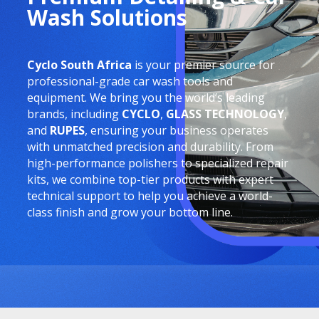
Wash Solutions
Cyclo South Africa
is your premier source for
professional-grade car wash tools and
equipment. We bring you the world’s leading
brands, including
CYCLO
,
GLASS TECHNOLOGY
,
and
RUPES
, ensuring your business operates
with unmatched precision and durability. From
high-performance polishers to specialized repair
kits, we combine top-tier products with expert
technical support to help you achieve a world-
class finish and grow your bottom line.