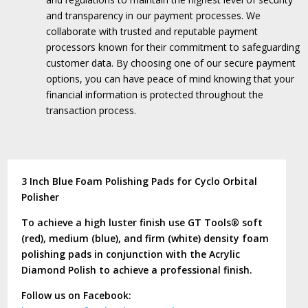
and transparency in our payment processes.
We
collaborate with trusted and reputable payment
processors known for their commitment to safeguarding
customer data.
By choosing one of our secure payment
options, you can have peace of mind knowing that your
financial information is protected throughout the
transaction process.
3 Inch Blue Foam Polishing Pads for Cyclo Orbital
Polisher
To achieve a high luster finish use GT Tools® soft
(red), medium (blue), and firm (white) density foam
polishing pads in conjunction with the Acrylic
Diamond Polish to achieve a professional finish.
Follow us on Facebook: