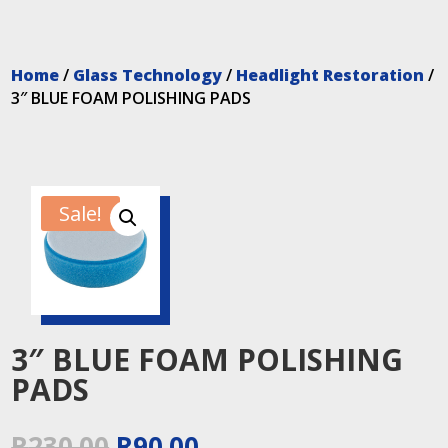
Home
/
Glass Technology
/
Headlight Restoration
/
3″ BLUE FOAM POLISHING PADS
Sale!
3″ BLUE FOAM POLISHING
PADS
Original
Current
R
230.00
R
90.00