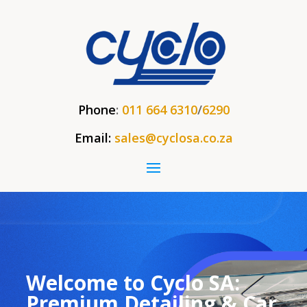
Phone
:
011 664 6310
/
6290
Email:
sales@cyclosa.co.za
Welcome to Cyclo SA:
Premium Detailing & Car