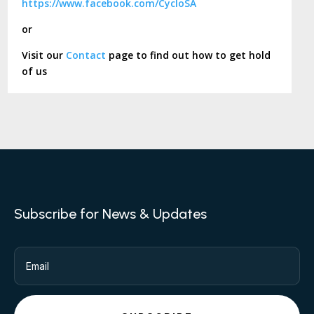
https://www.facebook.com/CycloSA
or
Visit our
Contact
page to find out how to get hold
of us
Subscribe for News & Updates