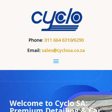
Phone
:
011 664 6310
/
6290
Email:
sales@cyclosa.co.za
Welcome to Cyclo SA:
Premium Detailing & Car