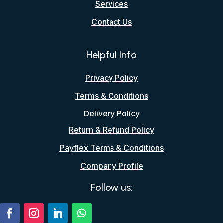
Services
Contact Us
Helpful Info
Privacy Policy
Terms & Conditions
Delivery Policy
Return & Refund Policy
Payflex Terms & Conditions
Company Profile
Follow us: