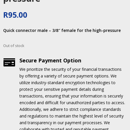
R
95.00
Quick connector male – 3/8″ female for the high-pressure
Out of stock
Secure Payment Option

We prioritize the security of your financial transactions
by offering a variety of secure payment options.
We
utilize industry-standard encryption technologies to
protect your sensitive payment details during
transactions, ensuring that your information is securely
encoded and difficult for unauthorized parties to access.
Additionally, we adhere to strict compliance standards
and regulations to maintain the highest level of security
and transparency in our payment processes.
We
collaborate with trusted and reputable payment