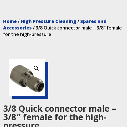
Home
/
High Pressure Cleaning
/
Spares and
Accessories
/ 3/8 Quick connector male – 3/8″ female
for the high-pressure
3/8 Quick connector male –
3/8″ female for the high-
pressure