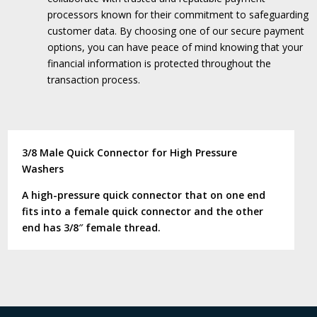
processors known for their commitment to safeguarding
customer data.
By choosing one of our secure payment
options, you can have peace of mind knowing that your
financial information is protected throughout the
transaction process.
3/8 Male Quick Connector for High Pressure
Washers
A high-pressure quick connector that on one end
fits into a female quick connector and the other
end has 3/8″ female thread.