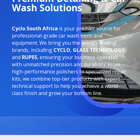
Wash Solutions
Cyclo South Africa
is your premier source for
professional-grade car wash tools and
equipment. We bring you the world’s leading
brands, including
CYCLO
,
GLASS TECHNOLOGY
,
and
RUPES
, ensuring your business operates
with unmatched precision and durability. From
high-performance polishers to specialized repair
kits, we combine top-tier products with expert
technical support to help you achieve a world-
class finish and grow your bottom line.