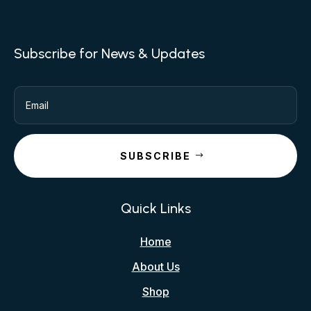
Subscribe for News & Updates
SUBSCRIBE
Quick Links
Home
About Us
Shop